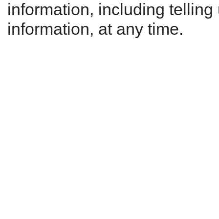
information, including tellin
information, at any time.