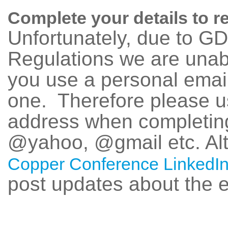
Complete your details to r
Unfortunately, due to G
Regulations we are unab
you use a personal emai
one. Therefore please u
address when completing
@yahoo, @gmail etc. Alte
Copper Conference LinkedIn
post updates about the e