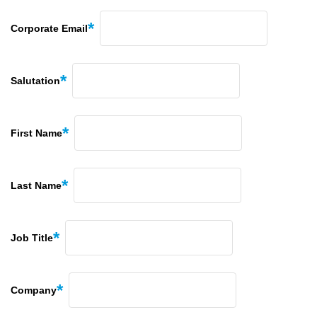
Corporate Email
Salutation
First Name
Last Name
Job Title
Company