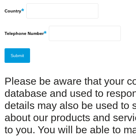
Country
Telephone Number
Please be aware that your con
database and used to respond
details may also be used to 
about our products and servic
to you. You will be able to 