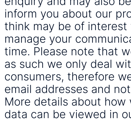
enquiry and may also be
inform you about our pr
think may be of interest 
manage your communicat
time. Please note that 
as such we only deal wi
consumers, therefore we
email addresses and not
More details about how
data can be viewed in o