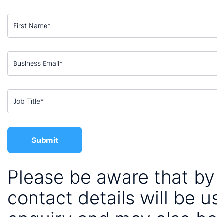
Please be aware that by 
contact details will be 