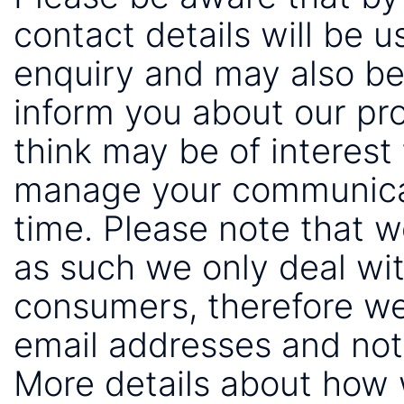
contact details will be 
enquiry and may also be
inform you about our pr
think may be of interest 
manage your communicat
time. Please note that 
as such we only deal wi
consumers, therefore we
email addresses and not
More details about how