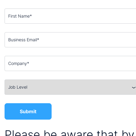
Please be aware that by 