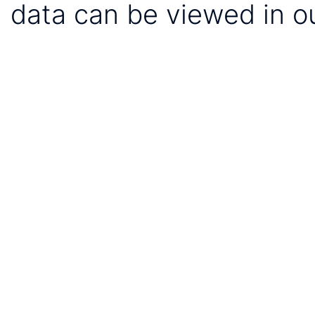
data can be viewed in o