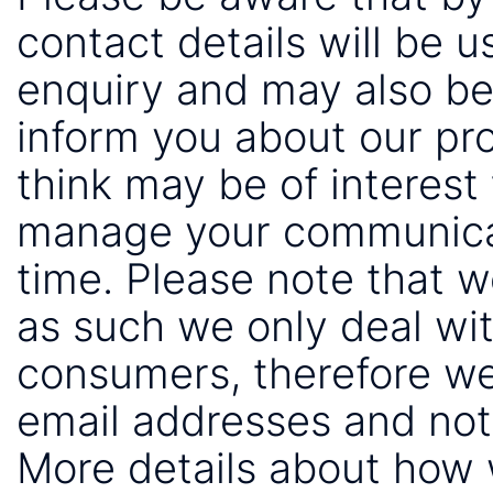
contact details will be 
enquiry and may also be
inform you about our pr
think may be of interest 
manage your communicat
time. Please note that 
as such we only deal wi
consumers, therefore we
email addresses and not
More details about how