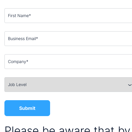
Please be aware that by 