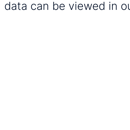
data can be viewed in o