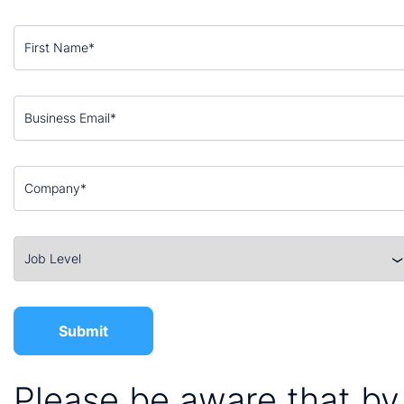
Please be aware that by 