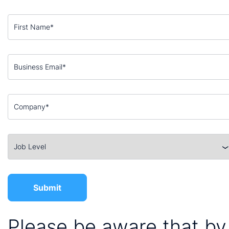
Please be aware that by 