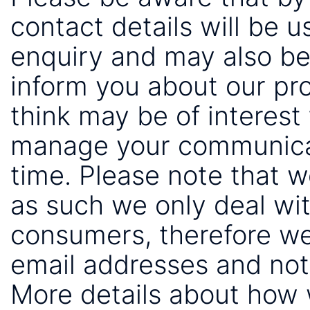
contact details will be 
enquiry and may also be
inform you about our pr
think may be of interest 
manage your communicat
time. Please note that 
as such we only deal wi
consumers, therefore we
email addresses and not
More details about how