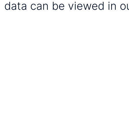
data can be viewed in o