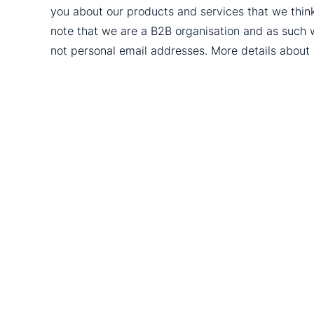
you about our products and services that we thin
note that we are a B2B organisation and as such 
not personal email addresses. More details abou