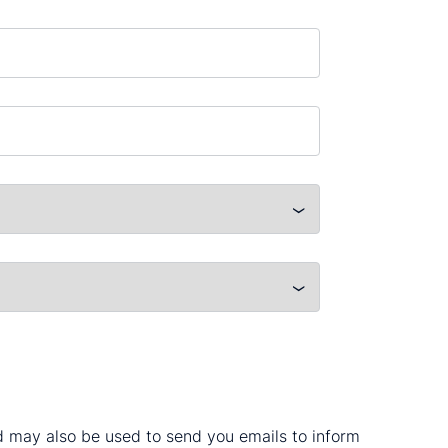
nd may also be used to send you emails to inform