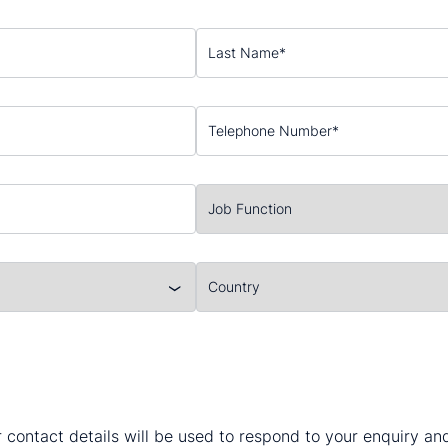
 contact details will be used to respond to your enquiry a