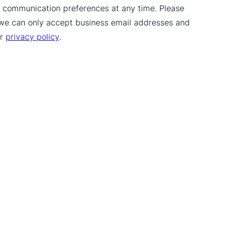
ur communication preferences at any time. Please
 we can only accept business email addresses and
ur
privacy policy
.