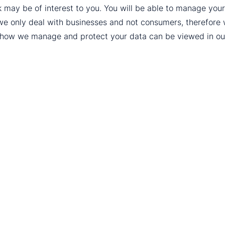
k may be of interest to you. You will be able to manage yo
we only deal with businesses and not consumers, therefore
t how we manage and protect your data can be viewed in o