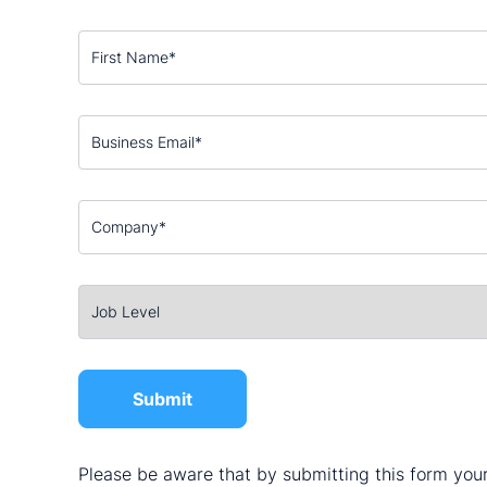
Please be aware that by submitting this form your