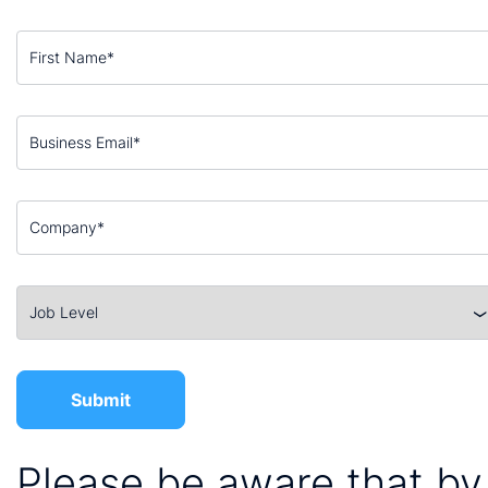
Please be aware that by 