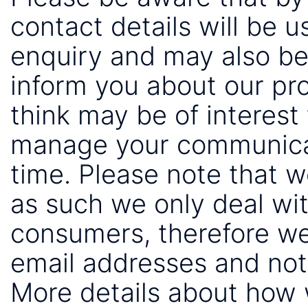
contact details will be 
enquiry and may also be
inform you about our pr
think may be of interest 
manage your communicat
time. Please note that 
as such we only deal wi
consumers, therefore we
email addresses and not
More details about how