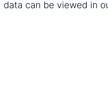
data can be viewed in o