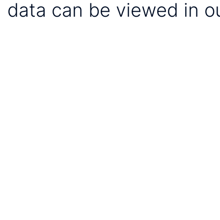
data can be viewed in o