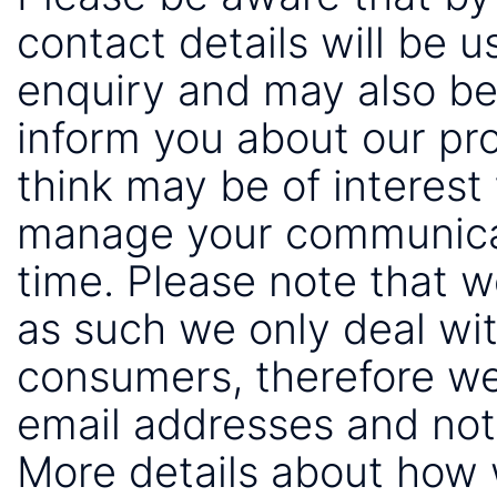
contact details will be 
enquiry and may also be
inform you about our pr
think may be of interest 
manage your communicat
time. Please note that 
as such we only deal wi
consumers, therefore we
email addresses and not
More details about how