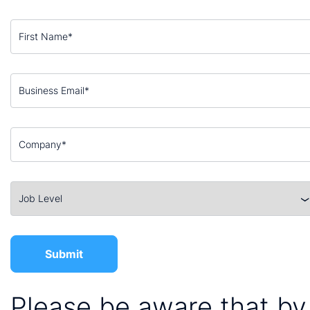
Please be aware that by 