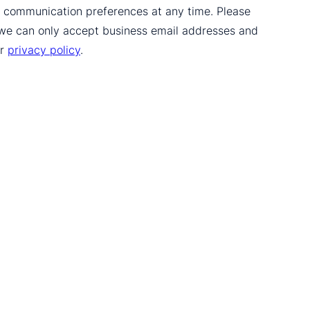
ur communication preferences at any time. Please
 we can only accept business email addresses and
ur
privacy policy
.