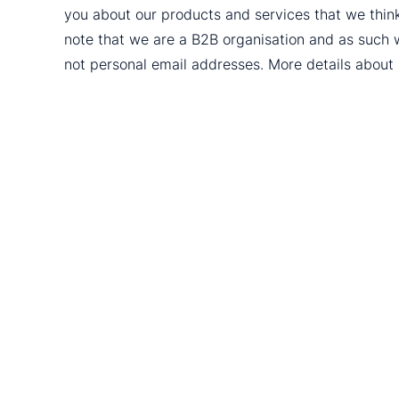
you about our products and services that we thin
note that we are a B2B organisation and as such 
not personal email addresses. More details abou