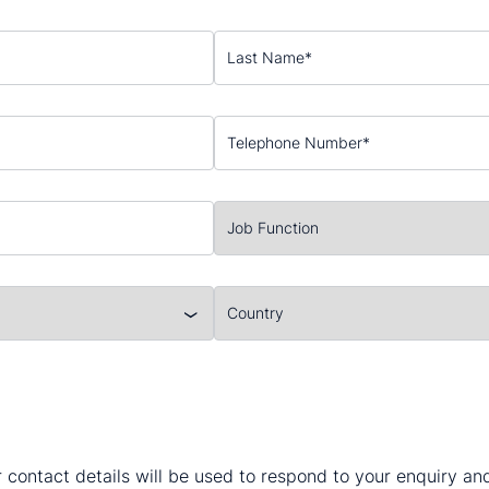
 contact details will be used to respond to your enquiry a