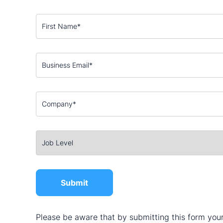
Please be aware that by submitting this form your