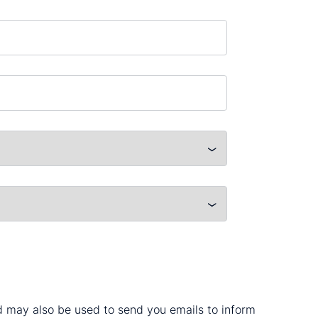
nd may also be used to send you emails to inform