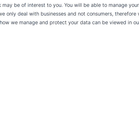
k may be of interest to you. You will be able to manage yo
we only deal with businesses and not consumers, therefore
t how we manage and protect your data can be viewed in o