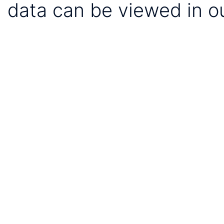
data can be viewed in o