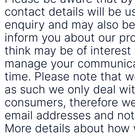
contact details will be 
enquiry and may also be
inform you about our pr
think may be of interest 
manage your communicat
time. Please note that 
as such we only deal wi
consumers, therefore we
email addresses and not
More details about how