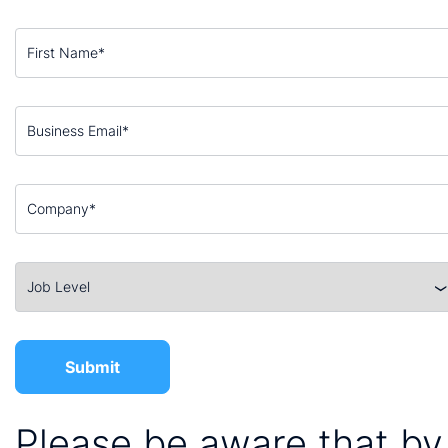
Please be aware that by 