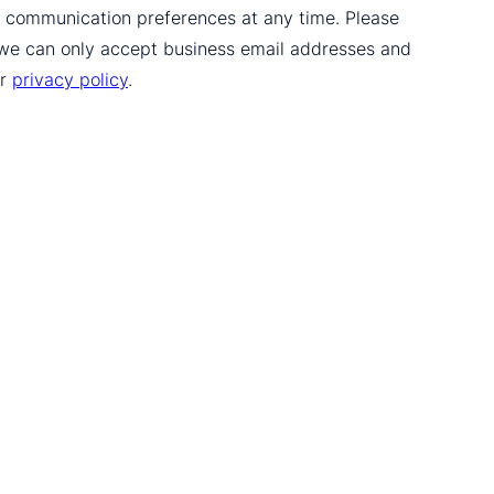
ur communication preferences at any time. Please
 we can only accept business email addresses and
ur
privacy policy
.