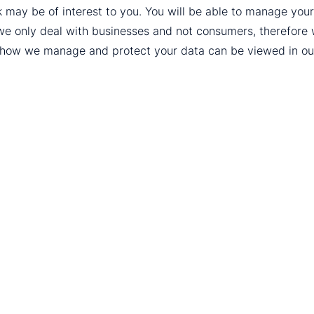
k may be of interest to you. You will be able to manage yo
we only deal with businesses and not consumers, therefore
t how we manage and protect your data can be viewed in o