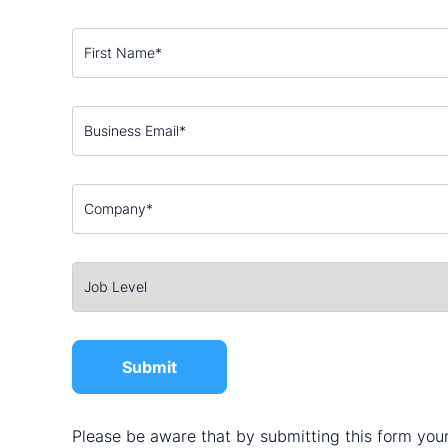
Please be aware that by submitting this form your