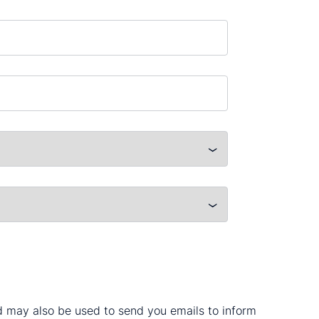
nd may also be used to send you emails to inform