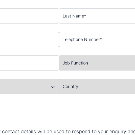
 contact details will be used to respond to your enquiry a