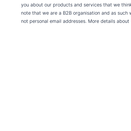
you about our products and services that we thin
note that we are a B2B organisation and as such 
not personal email addresses. More details abou