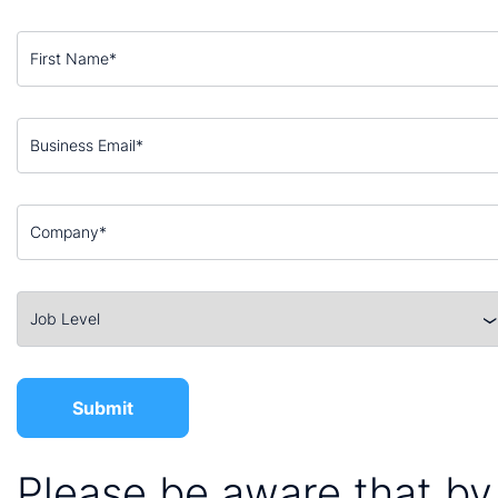
Please be aware that by 