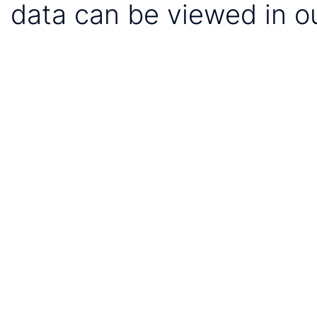
data can be viewed in o