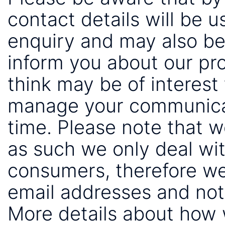
contact details will be 
enquiry and may also be
inform you about our pr
think may be of interest 
manage your communicat
time. Please note that 
as such we only deal wi
consumers, therefore we
email addresses and not
More details about how