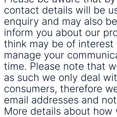
contact details will be 
enquiry and may also be
inform you about our pr
think may be of interest 
manage your communicat
time. Please note that 
as such we only deal wi
consumers, therefore we
email addresses and not
More details about how