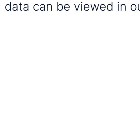
data can be viewed in o