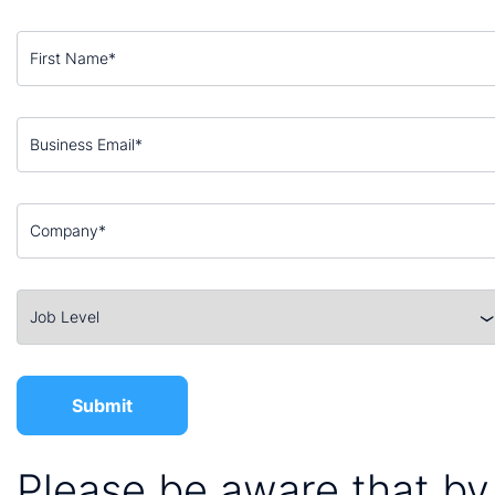
Please be aware that by 