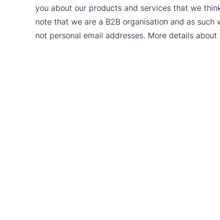
you about our products and services that we thin
note that we are a B2B organisation and as such 
not personal email addresses. More details abou