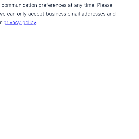
ur communication preferences at any time. Please
 we can only accept business email addresses and
ur
privacy policy
.