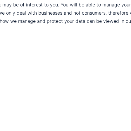
k may be of interest to you. You will be able to manage yo
we only deal with businesses and not consumers, therefore
t how we manage and protect your data can be viewed in o