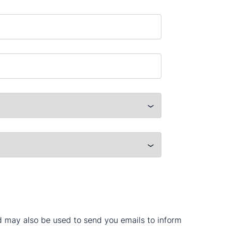
nd may also be used to send you emails to inform