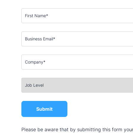
Please be aware that by submitting this form your