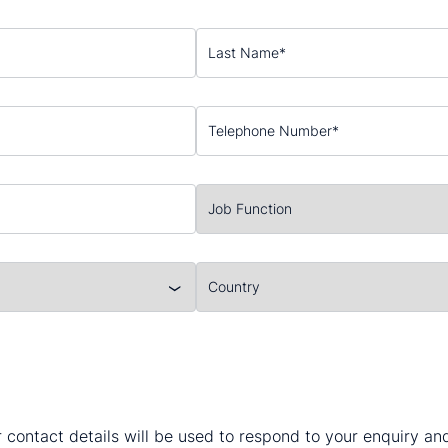
 contact details will be used to respond to your enquiry a