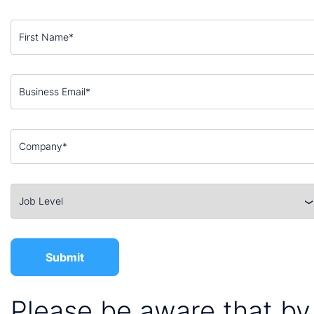
Please be aware that by 