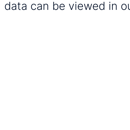
data can be viewed in o