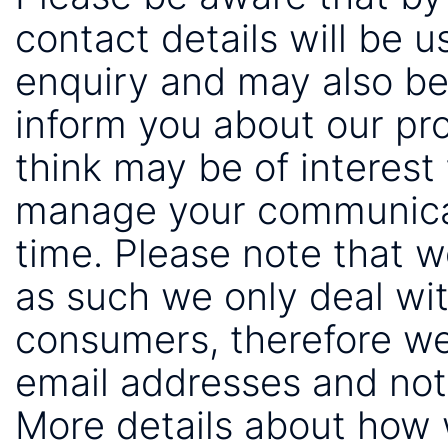
contact details will be 
enquiry and may also be
inform you about our pr
think may be of interest 
manage your communicat
time. Please note that 
as such we only deal wi
consumers, therefore we
email addresses and not
More details about how