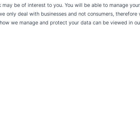
k may be of interest to you. You will be able to manage yo
we only deal with businesses and not consumers, therefore
t how we manage and protect your data can be viewed in o