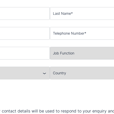
 contact details will be used to respond to your enquiry a