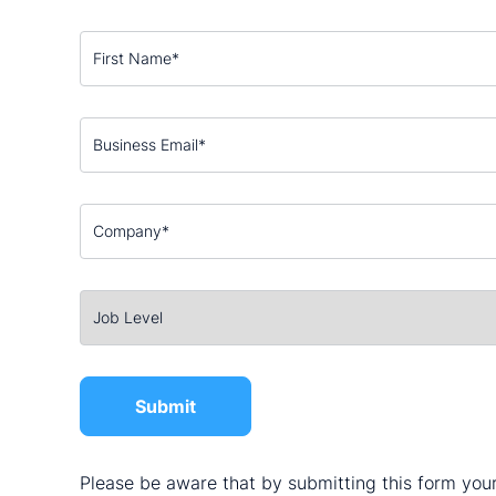
Please be aware that by submitting this form your