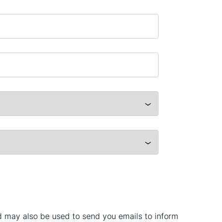
nd may also be used to send you emails to inform