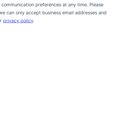
ur communication preferences at any time. Please
 we can only accept business email addresses and
ur
privacy policy
.