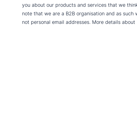
you about our products and services that we thin
note that we are a B2B organisation and as such 
not personal email addresses. More details abou