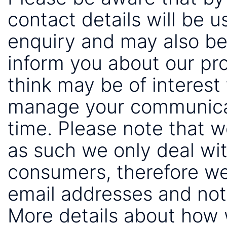
contact details will be 
enquiry and may also be
inform you about our pr
think may be of interest 
manage your communicat
time. Please note that 
as such we only deal wi
consumers, therefore we
email addresses and not
More details about how