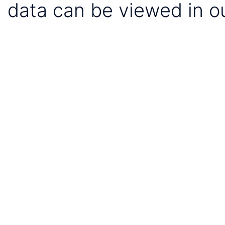
data can be viewed in o