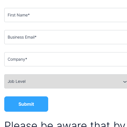
Please be aware that by 