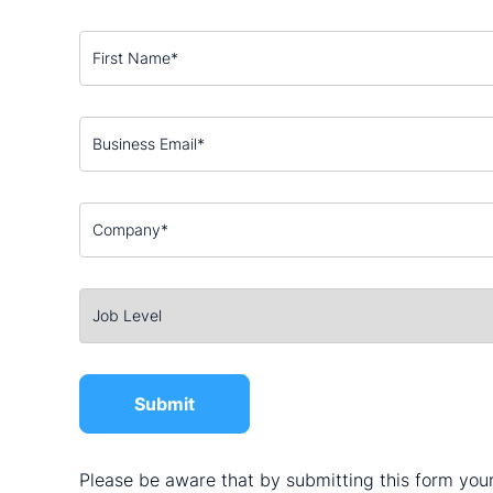
Please be aware that by submitting this form your