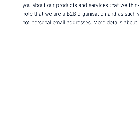
you about our products and services that we thin
note that we are a B2B organisation and as such 
not personal email addresses. More details abou