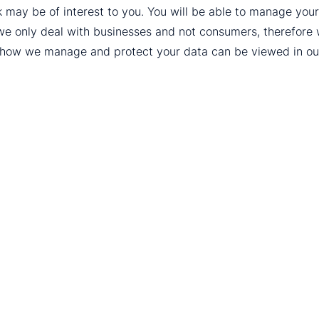
k may be of interest to you. You will be able to manage yo
we only deal with businesses and not consumers, therefore
t how we manage and protect your data can be viewed in o