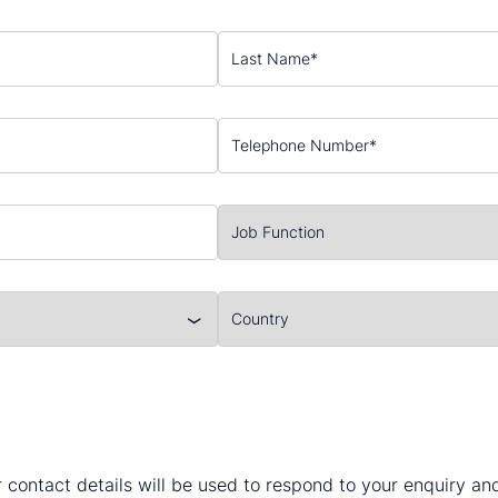
 contact details will be used to respond to your enquiry a