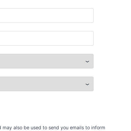
nd may also be used to send you emails to inform