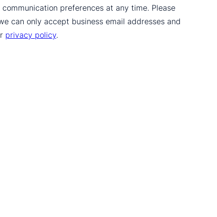
ur communication preferences at any time. Please
 we can only accept business email addresses and
ur
privacy policy
.