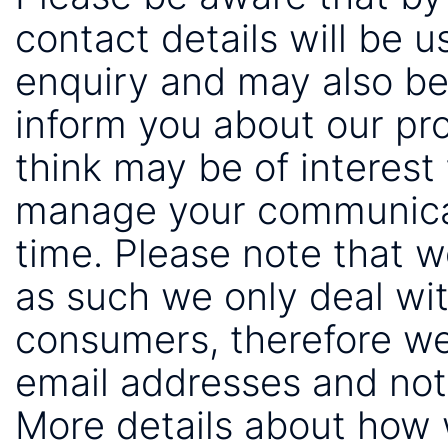
contact details will be 
enquiry and may also be
inform you about our pr
think may be of interest 
manage your communicat
time. Please note that 
as such we only deal wi
consumers, therefore we
email addresses and not
More details about how