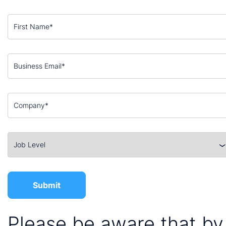
Please be aware that by 