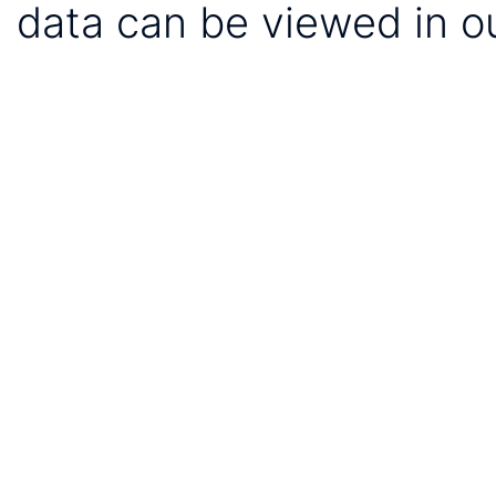
data can be viewed in o