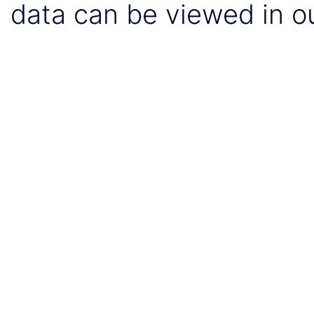
data can be viewed in o