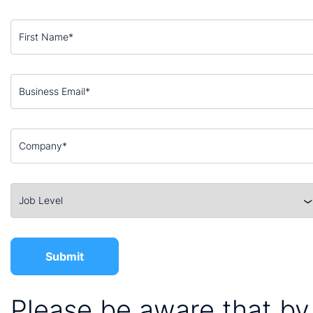
Please be aware that by 