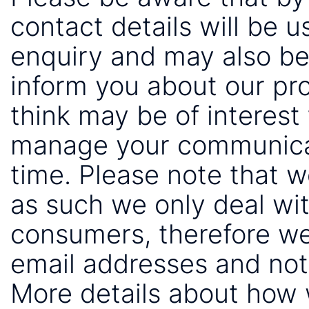
contact details will be 
enquiry and may also be
inform you about our pr
think may be of interest 
manage your communicat
time. Please note that 
as such we only deal wi
consumers, therefore we
email addresses and not
More details about how