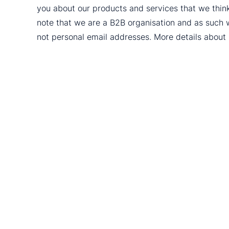
you about our products and services that we thin
note that we are a B2B organisation and as such 
not personal email addresses. More details abou