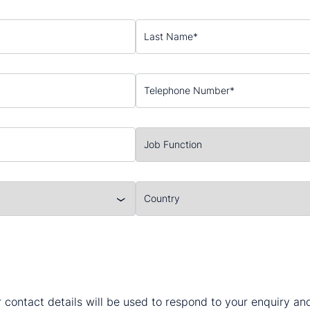
 contact details will be used to respond to your enquiry a