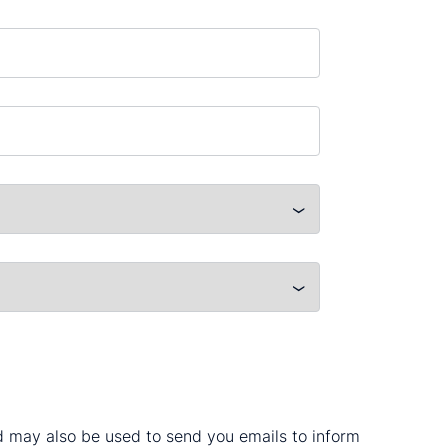
nd may also be used to send you emails to inform