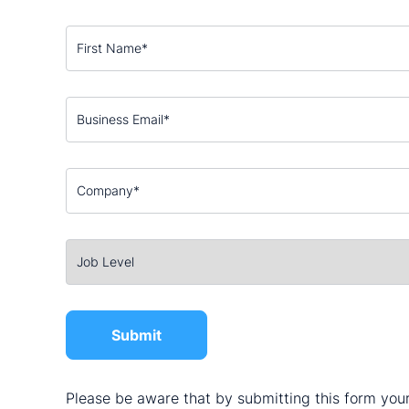
Please be aware that by submitting this form your