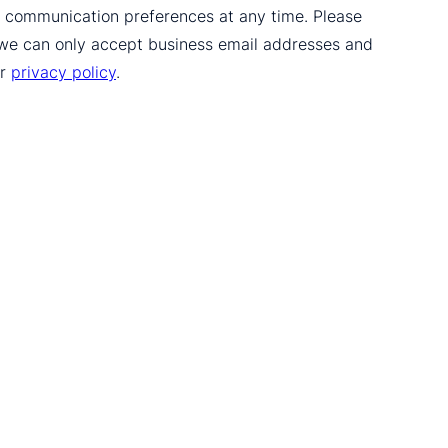
ur communication preferences at any time. Please
 we can only accept business email addresses and
ur
privacy policy
.