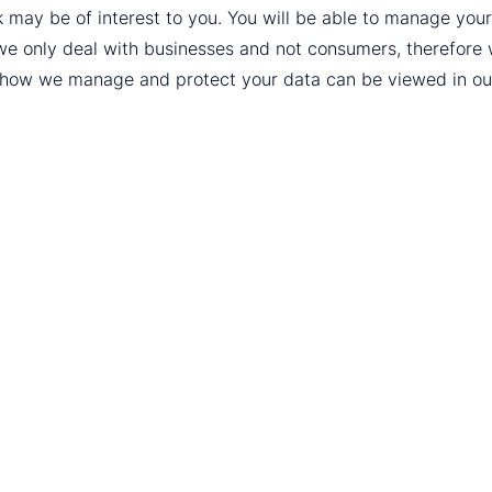
k may be of interest to you. You will be able to manage yo
we only deal with businesses and not consumers, therefore
t how we manage and protect your data can be viewed in o