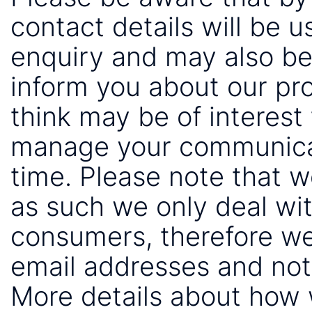
contact details will be 
enquiry and may also be
inform you about our pr
think may be of interest 
manage your communicat
time. Please note that 
as such we only deal wi
consumers, therefore we
email addresses and not
More details about how