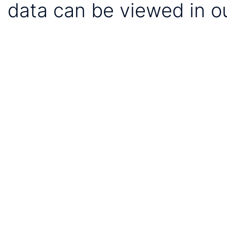
data can be viewed in o