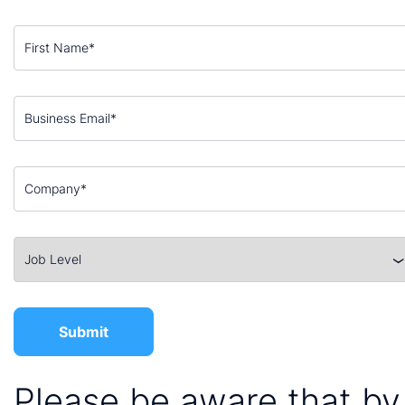
Please be aware that by 