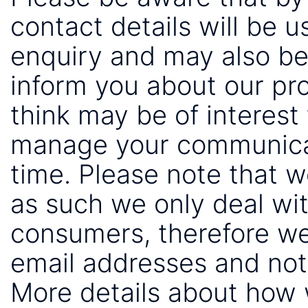
contact details will be 
enquiry and may also be
inform you about our pr
think may be of interest 
manage your communicat
time. Please note that 
as such we only deal wi
consumers, therefore we
email addresses and not
More details about how