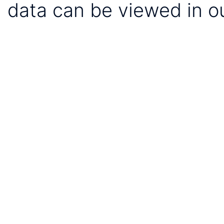
data can be viewed in o