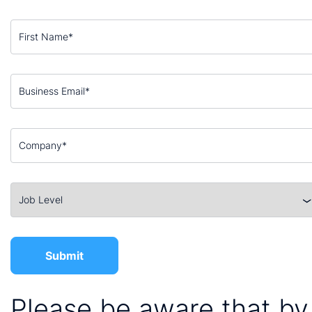
Please be aware that by 