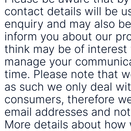
contact details will be 
enquiry and may also be
inform you about our pr
think may be of interest 
manage your communicat
time. Please note that 
as such we only deal wi
consumers, therefore we
email addresses and not
More details about how