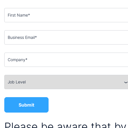
Please be aware that by 