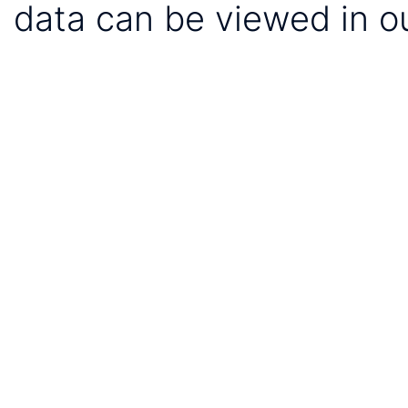
data can be viewed in o