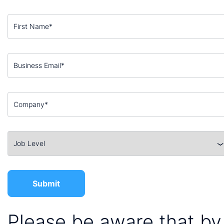
Please be aware that by 