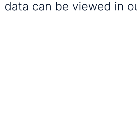
data can be viewed in o