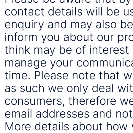
contact details will be 
enquiry and may also be
inform you about our pr
think may be of interest 
manage your communicat
time. Please note that 
as such we only deal wi
consumers, therefore we
email addresses and not
More details about how