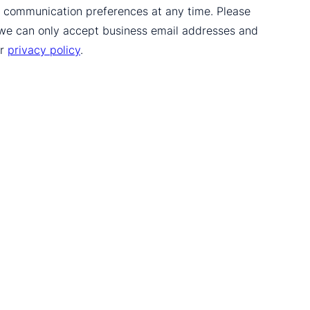
ur communication preferences at any time. Please
 we can only accept business email addresses and
ur
privacy policy
.