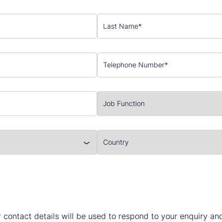
 contact details will be used to respond to your enquiry a