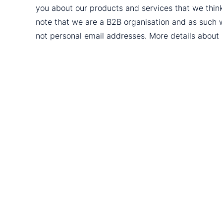
you about our products and services that we thin
note that we are a B2B organisation and as such 
not personal email addresses. More details abou