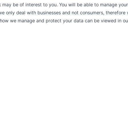
k may be of interest to you. You will be able to manage yo
we only deal with businesses and not consumers, therefore
t how we manage and protect your data can be viewed in o