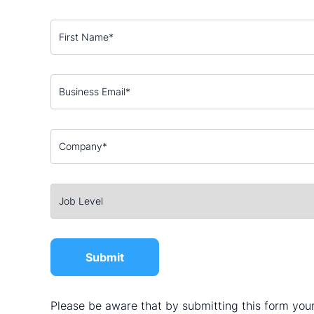
Please be aware that by submitting this form your