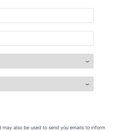
nd may also be used to send you emails to inform