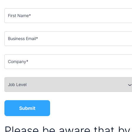
Please be aware that by 