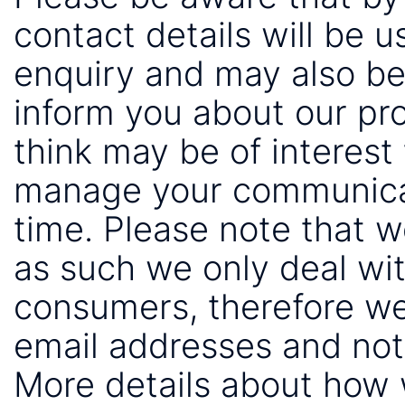
contact details will be 
enquiry and may also be
inform you about our pr
think may be of interest 
manage your communicat
time. Please note that 
as such we only deal wi
consumers, therefore we
email addresses and not
More details about how