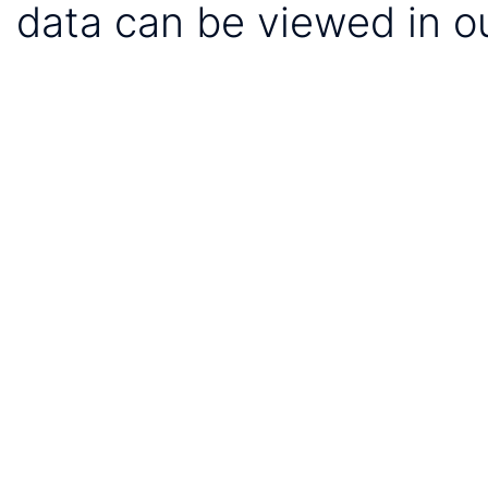
data can be viewed in o