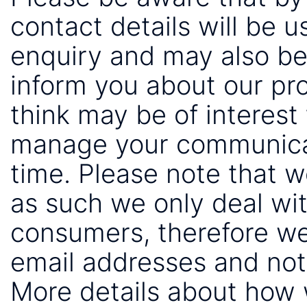
contact details will be 
enquiry and may also be
inform you about our pr
think may be of interest 
manage your communicat
time. Please note that 
as such we only deal wi
consumers, therefore we
email addresses and not
More details about how