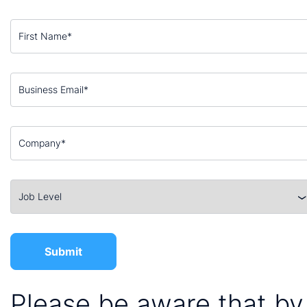
Please be aware that by 