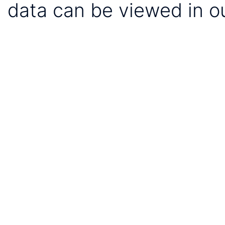
data can be viewed in o