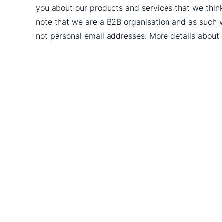
you about our products and services that we thin
note that we are a B2B organisation and as such 
not personal email addresses. More details abou