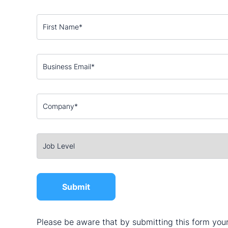
Please be aware that by submitting this form your