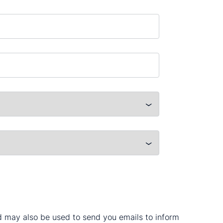
nd may also be used to send you emails to inform