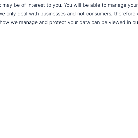
k may be of interest to you. You will be able to manage yo
we only deal with businesses and not consumers, therefore
t how we manage and protect your data can be viewed in o