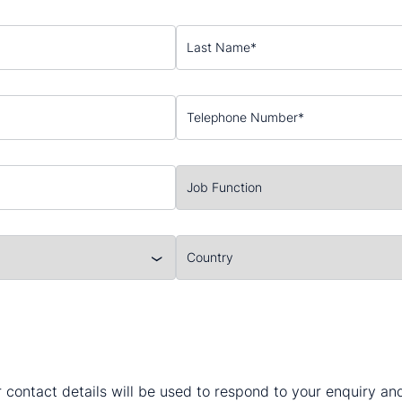
 contact details will be used to respond to your enquiry a