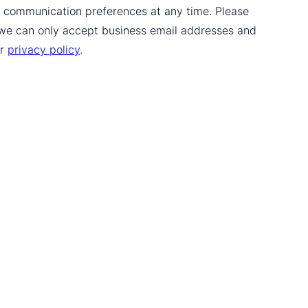
ur communication preferences at any time. Please
 we can only accept business email addresses and
ur
privacy policy
.