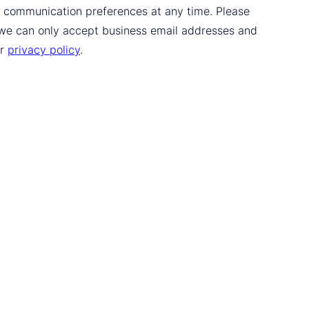
ur communication preferences at any time. Please
 we can only accept business email addresses and
ur
privacy policy
.