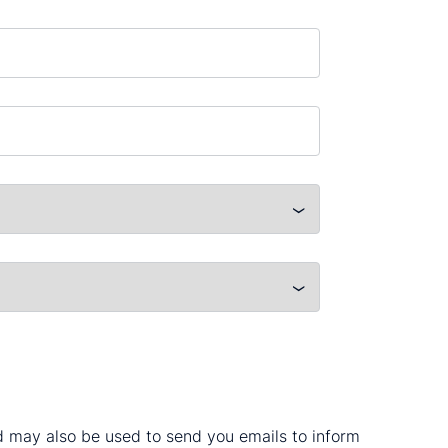
nd may also be used to send you emails to inform