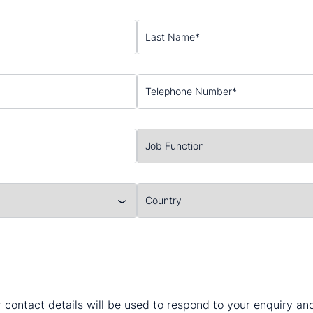
 contact details will be used to respond to your enquiry a