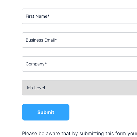
Please be aware that by submitting this form your