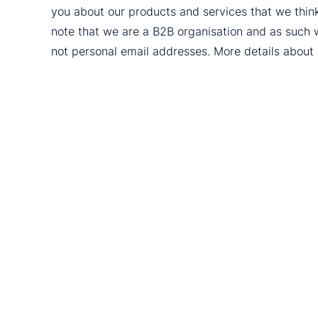
you about our products and services that we thin
note that we are a B2B organisation and as such 
not personal email addresses. More details abou