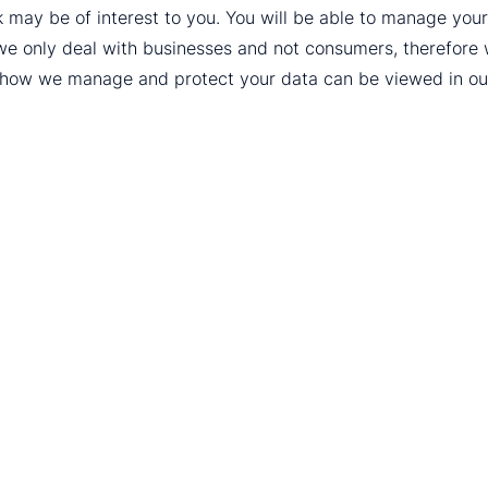
k may be of interest to you. You will be able to manage yo
we only deal with businesses and not consumers, therefore
t how we manage and protect your data can be viewed in o