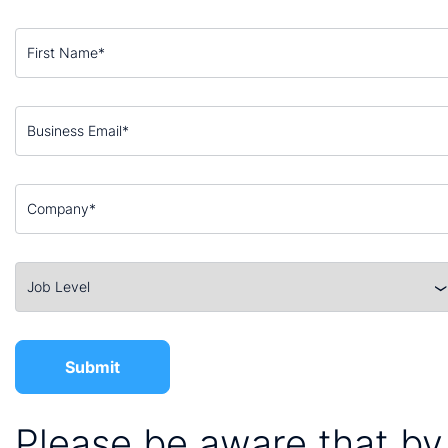
Please be aware that by 