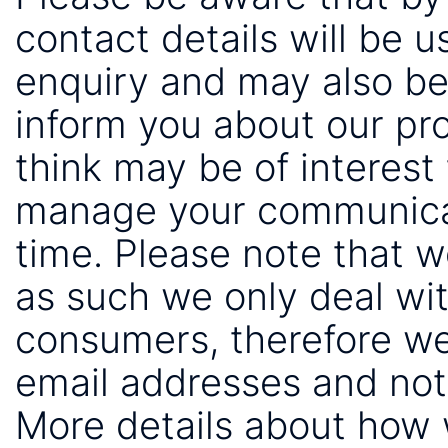
contact details will be 
enquiry and may also be
inform you about our pr
think may be of interest 
manage your communicat
time. Please note that 
as such we only deal wi
consumers, therefore we
email addresses and not
More details about how