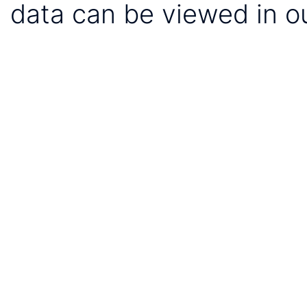
data can be viewed in o