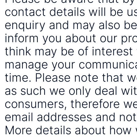
contact details will be 
enquiry and may also be
inform you about our pr
think may be of interest 
manage your communicat
time. Please note that 
as such we only deal wi
consumers, therefore we
email addresses and not
More details about how