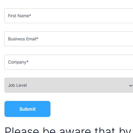
Please be aware that by 