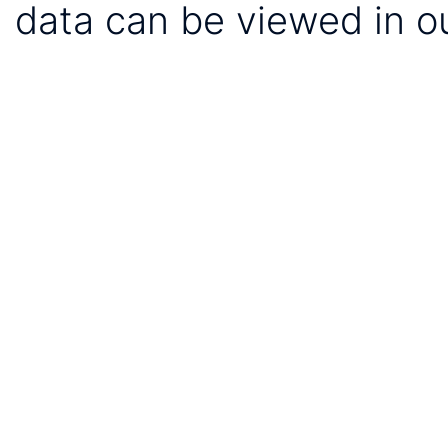
data can be viewed in o